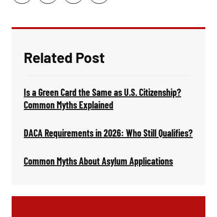
Related Post
Is a Green Card the Same as U.S. Citizenship?
Common Myths Explained
DACA Requirements in 2026: Who Still Qualifies?
Common Myths About Asylum Applications