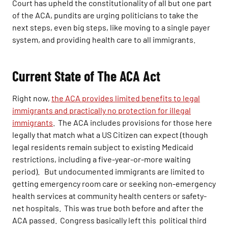
Court has upheld the constitutionality of all but one part
of the ACA, pundits are urging politicians to take the
next steps, even big steps, like moving to a single payer
system, and providing health care to all immigrants.
Current State of The ACA Act
Right now,
the ACA provides limited benefits to legal
immigrants and practically no protection for illegal
immigrants
. The ACA includes provisions for those here
legally that match what a US Citizen can expect (though
legal residents remain subject to existing Medicaid
restrictions, including a five-year-or-more waiting
period). But undocumented immigrants are limited to
getting emergency room care or seeking non-emergency
health services at community health centers or safety-
net hospitals. This was true both before and after the
ACA passed. Congress basically left this political third