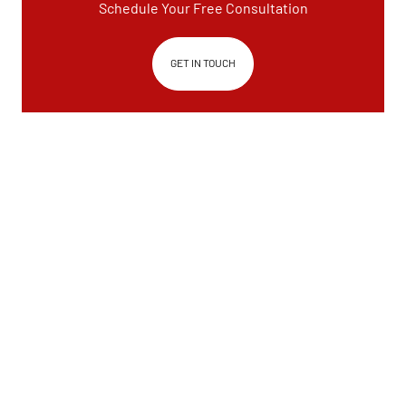
Schedule Your Free Consultation
GET IN TOUCH