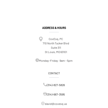
ADDRESS & HOURS
CoxEsq, PC
710 North Tucker Blvd
Suite 311
St Louis, MO 63101
Monday-Friday: 9am – 5pm
CONTACT
(314)-827-5826
(314)-667-3595
david@coxesq.us