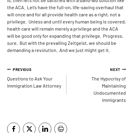
is, then let’s not be satisfied with a band-aid solution like
the ACA. Let’s have the full-on, life-saving overhaul that
will once and for all provide health care as a right, not a
privilege. Unless and until every human being is covered,
health care will remain merely a privilege and the ACA
will be good only for expanding that privilege. Progress,
sure. But with the prevailing Zeitgeist, we should be
demanding a revolution. And we just might get it.
Post
PREVIOUS
NEXT
navigation
Questions to Ask Your
The Hypocrisy of
Immigration Law Attorney
Maintaining
Undocumented
Immigrants