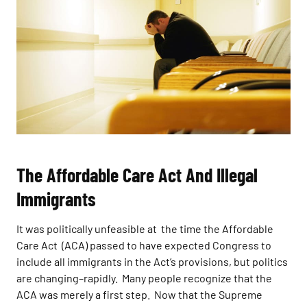
The Affordable Care Act And Illegal
Immigrants
It was politically unfeasible at the time the Affordable
Care Act (ACA) passed to have expected Congress to
include all immigrants in the Act’s provisions, but politics
are changing–rapidly. Many people recognize that the
ACA was merely a first step. Now that the Supreme