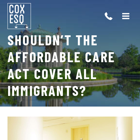
Skip
to
content
SHOULDN’T THE
AFFORDABLE CARE
ACT COVER ALL
IMMIGRANTS?