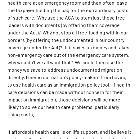
health care at an emergency room and then often leave
the taxpayer holding the bag for the extraordinary costs
of such care. Why use the ACA to stem just those free-
loaders with documents (by offering them coverage
under the Act)? Why not stop all free-loading within our
borders (by offering the undocumented in our country
coverage under the Act)? If it saves us money and takes
non-emergency care out of the emergency care system,
why wouldn’t we all want that? We could then use the
money we save to address undocumented migration
directly, freeing our nation’s policy-makers from having
to use health care as an immigration policy tool. If health
care decisions can be made without concern for their
impact on immigration, those decisions will be more
likely to solve our health care problems, particularly
rising costs.
If affordable health care is on life support, and I believe it