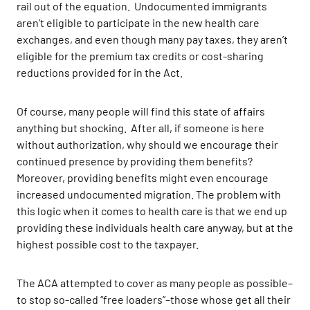
rail out of the equation. Undocumented immigrants
aren’t eligible to participate in the new health care
exchanges, and even though many pay taxes, they aren’t
eligible for the premium tax credits or cost-sharing
reductions provided for in the Act.
Of course, many people will find this state of affairs
anything but shocking. After all, if someone is here
without authorization, why should we encourage their
continued presence by providing them benefits?
Moreover, providing benefits might even encourage
increased undocumented migration. The problem with
this logic when it comes to health care is that we end up
providing these individuals health care anyway, but at the
highest possible cost to the taxpayer.
The ACA attempted to cover as many people as possible–
to stop so-called “free loaders”–those whose get all their