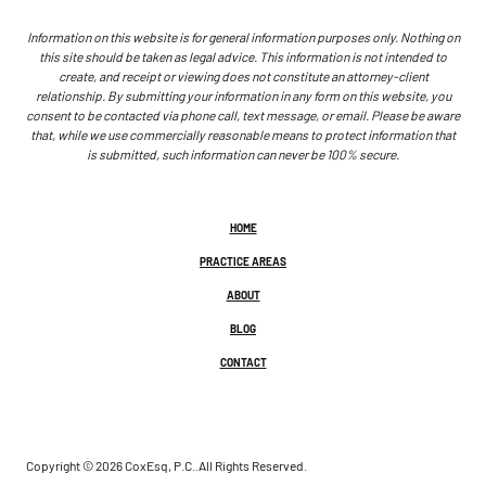
Information on this website is for general information purposes only. Nothing on
this site should be taken as legal advice. This information is not intended to
create, and receipt or viewing does not constitute an attorney-client
relationship. By submitting your information in any form on this website, you
consent to be contacted via phone call, text message, or email. Please be aware
that, while we use commercially reasonable means to protect information that
is submitted, such information can never be 100% secure.
HOME
PRACTICE AREAS
ABOUT
BLOG
CONTACT
Copyright © 2026 CoxEsq, P.C..
All Rights Reserved.