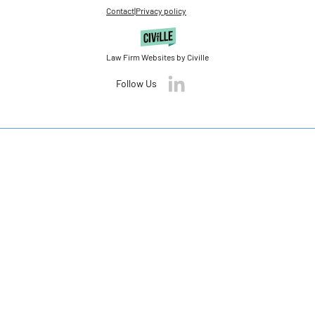
Contact
|
Privacy policy
Law Firm Websites by Civille
Follow Us
Skip to content
Open toolbar
Accessibility Tools
Increase Text
Decrease Text
Grayscale
High Contrast
Negative Contrast
Light Background
Links Underline