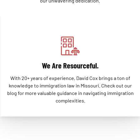
our unwavering dedication.
We Are Resourceful.
With 20+ years of experience, David Cox brings a ton of
knowledge to immigration law in Missouri. Check out our
blog for more valuable guidance in navigating immigration
complexities.