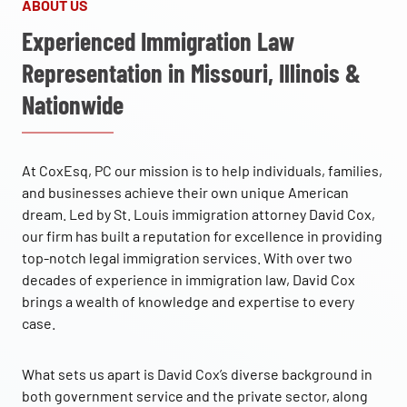
ABOUT US
Experienced Immigration Law
Representation in Missouri, Illinois &
Nationwide
At CoxEsq, PC our mission is to help individuals, families,
and businesses achieve their own unique American
dream. Led by St. Louis immigration attorney David Cox,
our firm has built a reputation for excellence in providing
top-notch legal immigration services. With over two
decades of experience in immigration law, David Cox
brings a wealth of knowledge and expertise to every
case.
What sets us apart is David Cox’s diverse background in
both government service and the private sector, along