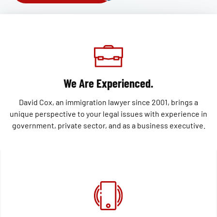
We Are Experienced.
David Cox, an immigration lawyer since 2001, brings a
unique perspective to your legal issues with experience in
government, private sector, and as a business executive.