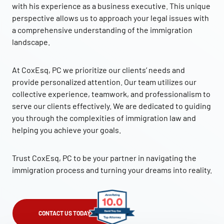
with his experience as a business executive. This unique
perspective allows us to approach your legal issues with
a comprehensive understanding of the immigration
landscape.
At CoxEsq, PC we prioritize our clients’ needs and
provide personalized attention. Our team utilizes our
collective experience, teamwork, and professionalism to
serve our clients effectively. We are dedicated to guiding
you through the complexities of immigration law and
helping you achieve your goals.
Trust CoxEsq, PC to be your partner in navigating the
immigration process and turning your dreams into reality.
CONTACT US TODAY