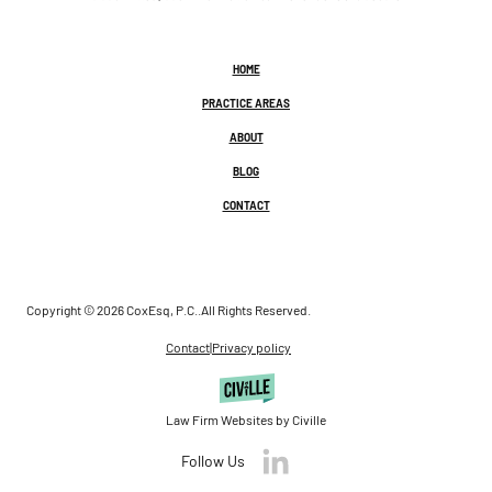
HOME
PRACTICE AREAS
ABOUT
BLOG
CONTACT
Copyright © 2026 CoxEsq, P.C..
All Rights Reserved.
Contact
|
Privacy policy
Law Firm Websites by Civille
Follow Us