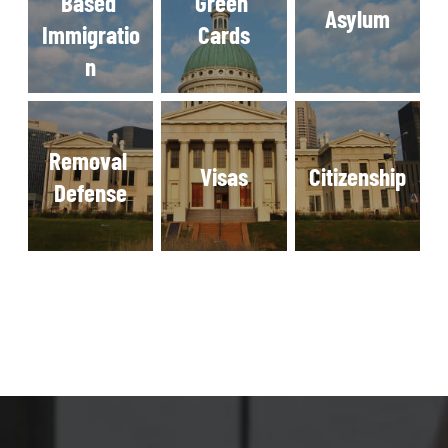
Based 
Green 
Asylum
Immigratio
Cards
n
Removal 
Visas
Citizenship
Defense