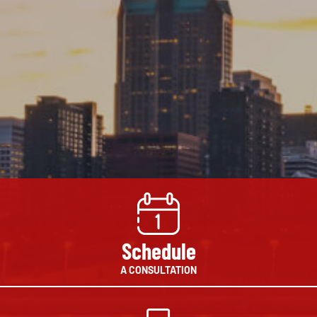
Schedule
A CONSULTATION