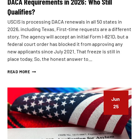
DACA Requirements in 2026: Who Still
A
Qualifies?
S
U
USCIS is processing DACA renewals in all 50 states in
.
S
2026, including Texas. First-time requests are a different
.
story. The agency will accept an initial Form I-821D, but a
C
federal court order has blocked it from approving any
I
T
new applicants since July 2021. That freeze is still in
I
place today. So, the honest answer to…
Z
E
D
READ MORE
N
A
S
C
H
A
I
R
P
Jun 
E
?
Q
25
C
U
O
I
M
R
M
E
O
M