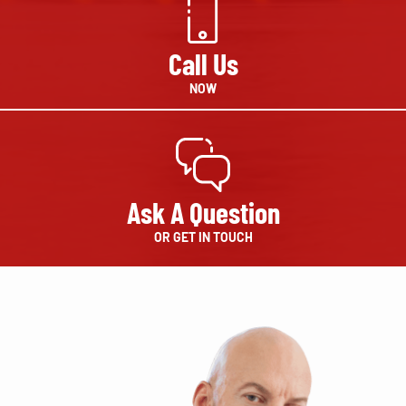
Call Us
NOW
Ask A Question
OR GET IN TOUCH