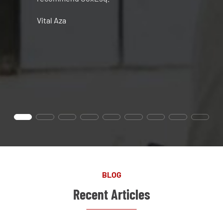
Vital Aza
BLOG
Recent Articles