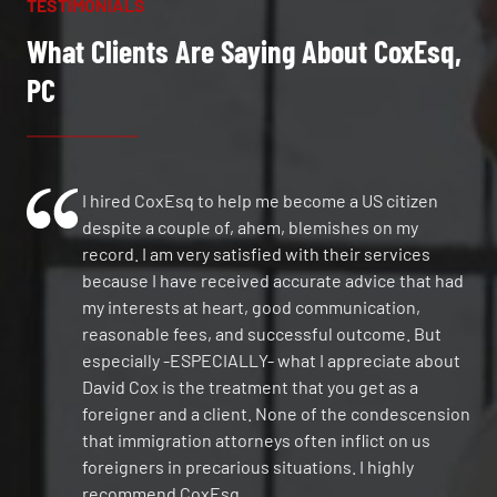
TESTIMONIALS
What Clients Are Saying About CoxEsq,
PC
I hired CoxEsq to help me become a US citizen
despite a couple of, ahem, blemishes on my
record. I am very satisfied with their services
because I have received accurate advice that had
my interests at heart, good communication,
reasonable fees, and successful outcome. But
especially -ESPECIALLY- what I appreciate about
David Cox is the treatment that you get as a
foreigner and a client. None of the condescension
that immigration attorneys often inflict on us
foreigners in precarious situations. I highly
recommend CoxEsq.