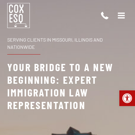
Skip
to
content
SERVING CLIENTS IN MISSOURI, ILLINOIS AND
NATIONWIDE
YOUR BRIDGE TO A NEW
BEGINNING: EXPERT
IMMIGRATION LAW
Open 
REPRESENTATION