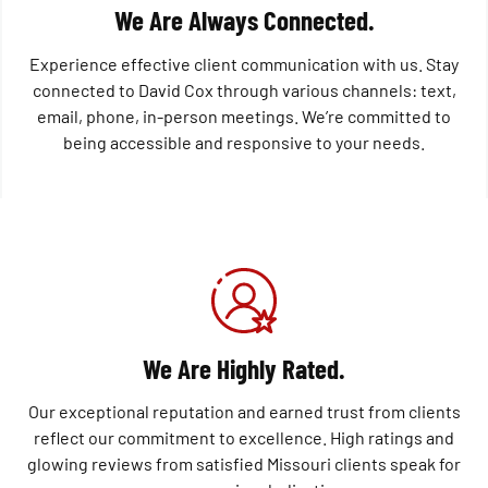
We Are Always Connected.
Experience effective client communication with us. Stay
connected to David Cox through various channels: text,
email, phone, in-person meetings. We’re committed to
being accessible and responsive to your needs.
We Are Highly Rated.
Our exceptional reputation and earned trust from clients
reflect our commitment to excellence. High ratings and
glowing reviews from satisfied Missouri clients speak for