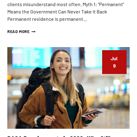
clients misunderstand most often. Myth 1: “Permanent”
Means the Government Can Never Take It Back
Permanent residence is permanent…
I
READ MORE
S
A
G
R
Jul 
E
E
9
N
C
A
R
D
T
H
E
S
A
M
E