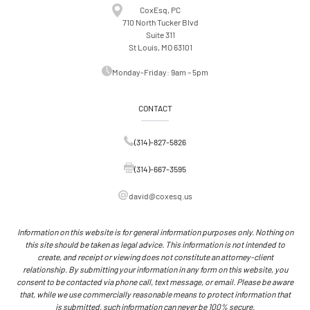
A
CoxEsq, PC
T
710 North Tucker Blvd
I
Suite 311
O
St Louis, MO 63101
N
S
Monday-Friday: 9am – 5pm
CONTACT
(314)-827-5826
(314)-667-3595
david@coxesq.us
Information on this website is for general information purposes only. Nothing on
this site should be taken as legal advice. This information is not intended to
create, and receipt or viewing does not constitute an attorney-client
relationship. By submitting your information in any form on this website, you
consent to be contacted via phone call, text message, or email. Please be aware
that, while we use commercially reasonable means to protect information that
is submitted, such information can never be 100% secure.