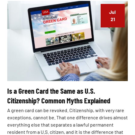
Jul 
21
Is a Green Card the Same as U.S.
Citizenship? Common Myths Explained
A green card can be revoked. Citizenship, with very rare
exceptions, cannot be. That one difference drives almost
everything else that separates a lawful permanent
resident from a U.S. citizen, and it is the difference that