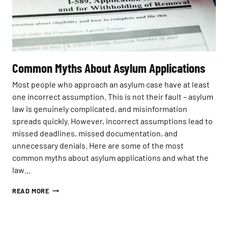
N
E
M
N
Y
T
T
S
H
I
S
N
E
2
Common Myths About Asylum Applications
X
0
P
2
Most people who approach an asylum case have at least
L
6
one incorrect assumption. This is not their fault – asylum
A
:
I
law is genuinely complicated, and misinformation
W
N
H
spreads quickly. However, incorrect assumptions lead to
E
O
missed deadlines, missed documentation, and
D
S
unnecessary denials. Here are some of the most
T
common myths about asylum applications and what the
I
L
law…
L
Q
C
READ MORE
U
O
A
M
L
M
I
O