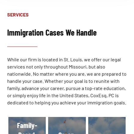
SERVICES
Immigration Cases We Handle
While our firm is located in St. Louis, we offer our legal
services not only throughout Missouri, but also
nationwide. No matter where you are, we are prepared to
handle your case. Whether your goal is to reunite with
family, advance your career, pursue a top-rate education,
or simply enjoy life in the United States, CoxEsq, PC is
dedicated to helping you achieve your immigration goals.
Family-