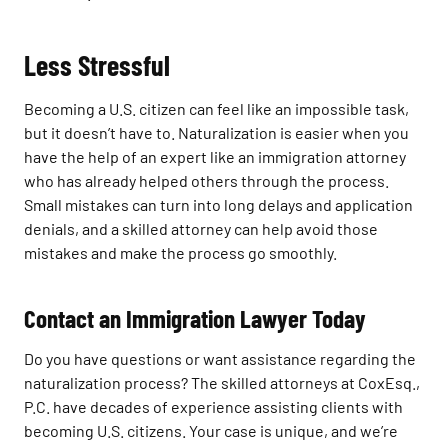
Less Stressful
Becoming a U.S. citizen can feel like an impossible task,
but it doesn’t have to. Naturalization is easier when you
have the help of an expert like an immigration attorney
who has already helped others through the process.
Small mistakes can turn into long delays and application
denials, and a skilled attorney can help avoid those
mistakes and make the process go smoothly.
Contact an Immigration Lawyer Today
Do you have questions or want assistance regarding the
naturalization process? The skilled attorneys at CoxEsq.,
P.C. have decades of experience assisting clients with
becoming U.S. citizens. Your case is unique, and we’re