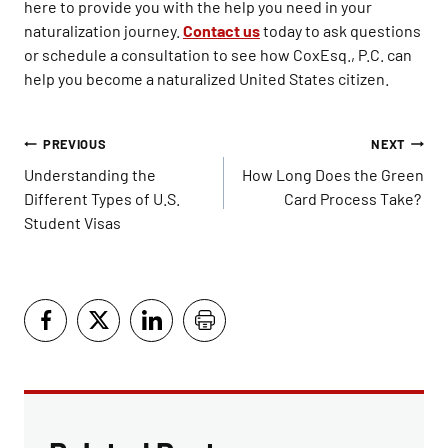
here to provide you with the help you need in your
naturalization journey.
Contact us
today to ask questions
or schedule a consultation to see how CoxEsq., P.C. can
help you become a naturalized United States citizen.
Post
PREVIOUS
NEXT
navigation
Understanding the
How Long Does the Green
Different Types of U.S.
Card Process Take?
Student Visas