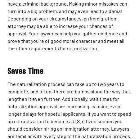
have a criminal background. Making minor mistakes can
turn into a big problem, and may even lead to a denial.
Depending on your circumstances, an immigration
attorney may be able to increase your chances of
approval. Your lawyer can help you gather evidence and
prove that you’re of good moral character and meet all
the other requirements for naturalization.
Saves Time
The naturalization process can take up to two years to
complete, and often, there are bumps along the way that
lengthen it even further. Additionally, wait times for
naturalization approval are increasing, causing even
longer delays for hopeful applicants. If you want to speed
up naturalization to become a U.S. citizen sooner, you
should consider hiring an immigration attorney. Lawyers
are familiar with every step of the naturalization process