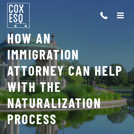
Skip
to
content
HOW AN
IMMIGRATION
ATTORNEY CAN HELP
WITH THE
NATURALIZATION
PROCESS