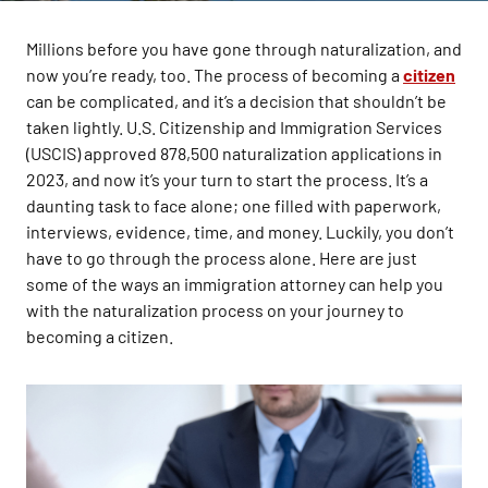
Millions before you have gone through naturalization, and
now you’re ready, too. The process of becoming a
citizen
can be complicated, and it’s a decision that shouldn’t be
taken lightly. U.S. Citizenship and Immigration Services
(USCIS) approved 878,500 naturalization applications in
2023, and now it’s your turn to start the process. It’s a
daunting task to face alone; one filled with paperwork,
interviews, evidence, time, and money. Luckily, you don’t
have to go through the process alone. Here are just
some of the ways an immigration attorney can help you
with the naturalization process on your journey to
becoming a citizen.