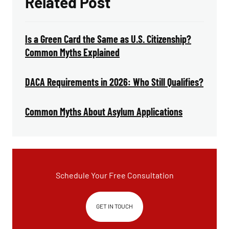
Related Post
Is a Green Card the Same as U.S. Citizenship?
Common Myths Explained
DACA Requirements in 2026: Who Still Qualifies?
Common Myths About Asylum Applications
Schedule Your Free Consultation
GET IN TOUCH