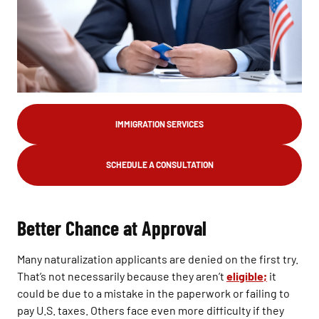
IMMIGRATION SERVICES
SCHEDULE A CONSULTATION
Better Chance at Approval
Many naturalization applicants are denied on the first try.
That’s not necessarily because they aren’t
eligible;
it
could be due to a mistake in the paperwork or failing to
pay U.S. taxes. Others face even more difficulty if they