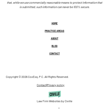
that, while we use commercially reasonable means to protect information that
is submitted, such information can never be 100% secure.
HOME
PRACTICE AREAS
ABOUT
BLOG
CONTACT
Copyright © 2026 CoxEsq, P.C..
All Rights Reserved.
Contact
|
Privacy policy
Law Firm Websites by Civille