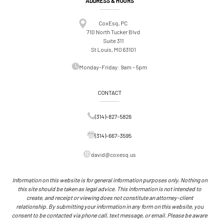
ADDRESS & HOURS
CoxEsq, PC
710 North Tucker Blvd
Suite 311
St Louis, MO 63101
Monday-Friday: 9am – 5pm
CONTACT
(314)-827-5826
(314)-667-3595
david@coxesq.us
Information on this website is for general information purposes only. Nothing on
this site should be taken as legal advice. This information is not intended to
create, and receipt or viewing does not constitute an attorney-client
relationship. By submitting your information in any form on this website, you
consent to be contacted via phone call, text message, or email. Please be aware