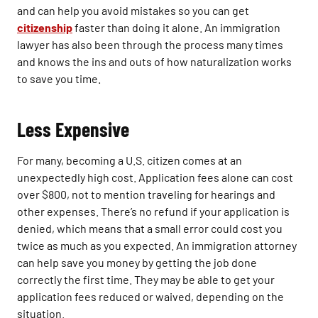
and can help you avoid mistakes so you can get
citizenship
faster than doing it alone. An immigration
lawyer has also been through the process many times
and knows the ins and outs of how naturalization works
to save you time.
Less Expensive
For many, becoming a U.S. citizen comes at an
unexpectedly high cost. Application fees alone can cost
over $800, not to mention traveling for hearings and
other expenses. There’s no refund if your application is
denied, which means that a small error could cost you
twice as much as you expected. An immigration attorney
can help save you money by getting the job done
correctly the first time. They may be able to get your
application fees reduced or waived, depending on the
situation.