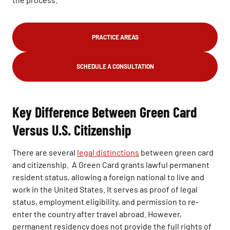
PRACTICE AREAS
SCHEDULE A CONSULTATION
Key Difference Between Green Card
Versus U.S. Citizenship
There are several
legal distinctions
between green card
and citizenship. A Green Card grants lawful permanent
resident status, allowing a foreign national to live and
work in the United States. It serves as proof of legal
status, employment eligibility, and permission to re-
enter the country after travel abroad. However,
permanent residency does not provide the full rights of