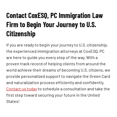
Contact CoxESQ, PC Immigration Law
Firm to Begin Your Journey to U.S.
Citizenship
If you are ready to begin your journey to U.S. citizenship,
the experienced immigration attorneys at CoxESQ, PC
are here to guide you every step of the way. With a
proven track record of helping clients from around the
world achieve their dreams of becoming U.S. citizens, we
provide personalized support to navigate the Green Card
and naturalization process efficiently and confidently.
Contact us today
to schedule a consultation and take the
first step toward securing your future in the United
States!