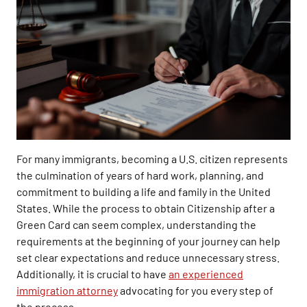
For many immigrants, becoming a U.S. citizen represents
the culmination of years of hard work, planning, and
commitment to building a life and family in the United
States. While the process to obtain Citizenship after a
Green Card can seem complex, understanding the
requirements at the beginning of your journey can help
set clear expectations and reduce unnecessary stress.
Additionally, it is crucial to have
an experienced
immigration attorney
advocating for you every step of
the process.