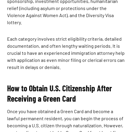
sponsorship, investment opportunities, humanitarian
relief (including asylum or protections under the
Violence Against Women Act), and the Diversity Visa
lottery.
Each category involves strict eligibility criteria, detailed
documentation, and often lengthy waiting periods. It is
crucial to have an experienced immigration attorney help
with application as even minor filing or clerical errors can
result in delays or denials.
How to Obtain U.S. Citizenship After
Receiving a Green Card
Once you have obtained a Green Card and become a
lawful permanent resident, you can begin the process of
becoming a U.S. citizen through naturalization. However,