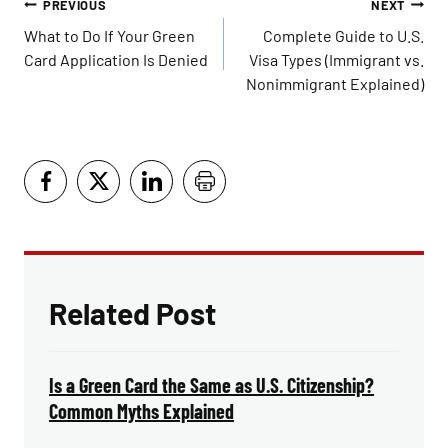
Post
PREVIOUS
NEXT
navigation
What to Do If Your Green
Complete Guide to U.S.
Card Application Is Denied
Visa Types (Immigrant vs.
Nonimmigrant Explained)
Related Post
Is a Green Card the Same as U.S. Citizenship?
Common Myths Explained