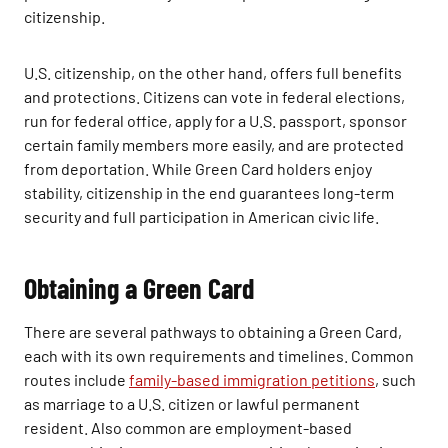
citizenship.
U.S. citizenship, on the other hand, offers full benefits
and protections. Citizens can vote in federal elections,
run for federal office, apply for a U.S. passport, sponsor
certain family members more easily, and are protected
from deportation. While Green Card holders enjoy
stability, citizenship in the end guarantees long-term
security and full participation in American civic life.
Obtaining a Green Card
There are several pathways to obtaining a Green Card,
each with its own requirements and timelines. Common
routes include
family-based immigration petitions
, such
as marriage to a U.S. citizen or lawful permanent
resident. Also common are employment-based