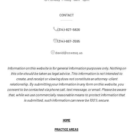
CONTACT
(314)-827-5826
(314)-667-3595
david@coxesq.us
Information on this website is for general information purposes only. Nothing on
this site should be taken as legal advice. This information is not intended to
create, and receipt or viewing does not constitute an attorney-client
relationship. By submitting your information in any form on this website, you
consent to be contacted via phone call, text message, or email. Please be aware
that, while we use commercially reasonable means to protect information that
is submitted, such information can never be 100% secure.
HOME
PRACTICE AREAS