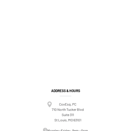
ADDRESS & HOURS
CoxEsq, PC
710 North Tucker Blvd
Suite 311
St Louis, MO 63101
Monday-Friday: 9am – 5pm