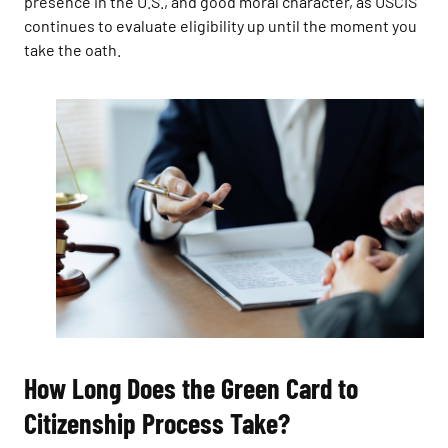
presence in the U.S., and good moral character, as USCIS
continues to evaluate eligibility up until the moment you
take the oath.
How Long Does the Green Card to
Citizenship Process Take?