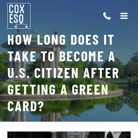
Skip
to
content
HOW LONG DOES IT
TAKE TO BECOME A
U.S. CITIZEN AFTER
GETTING A GREEN
Open 
CARD?