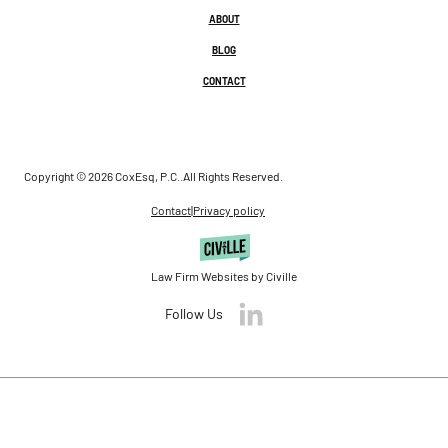
ABOUT
BLOG
CONTACT
Copyright © 2026 CoxEsq, P.C..
All Rights Reserved.
Contact
|
Privacy policy
Law Firm Websites by Civille
Follow Us