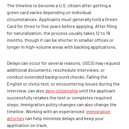
The timeline to become a U.S. citizen after getting a
green card varies depending on individual
circumstances. Applicants must generally hold a Green
Card for three to five years before applying. After filing
for naturalization, the process usually takes 12 to 18
months, though it can be shorter in smaller offices or
longer in high-volume areas with backlog applications.
Delays can occur for several reasons. USCIS may request
additional documents, reschedule interviews, or
conduct extended background checks. Failing the
English or civics test, or encountering issues during the
interview, can also
deny citizenship
until the applicant
successfully retakes the test or completes required
steps. Immigration policy changes can also change the
timeline. Working with an experienced
immigration
attorney
can help minimize delays and keep your
application on track.