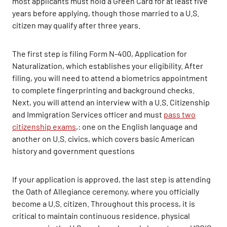
most applicants must hold a Green Card for at least five
years before applying, though those married to a U.S.
citizen may qualify after three years.
The first step is filing Form N-400, Application for
Naturalization, which establishes your eligibility. After
filing, you will need to attend a biometrics appointment
to complete fingerprinting and background checks.
Next, you will attend an interview with a U.S. Citizenship
and Immigration Services officer and must
pass two
citizenship exams
,: one on the English language and
another on U.S. civics, which covers basic American
history and government questions
If your application is approved, the last step is attending
the Oath of Allegiance ceremony, where you officially
become a U.S. citizen. Throughout this process, it is
critical to maintain continuous residence, physical