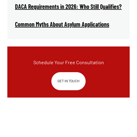
DACA Requirements in 2026: Who Still Qualifies?
Common Myths About Asylum Applications
Schedule Your Free Consultation
GET IN TOUCH